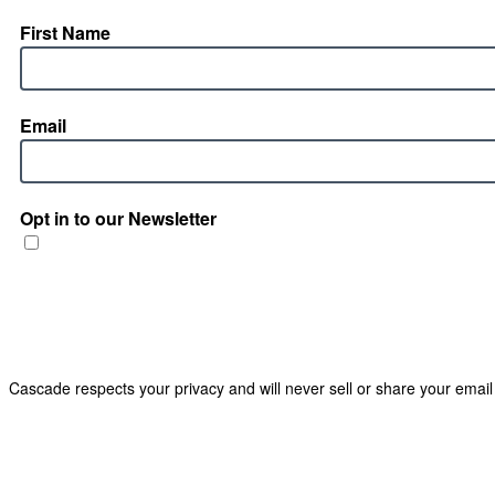
First Name
Email
Opt in to our Newsletter
Cascade respects your privacy and will never sell or share your email 