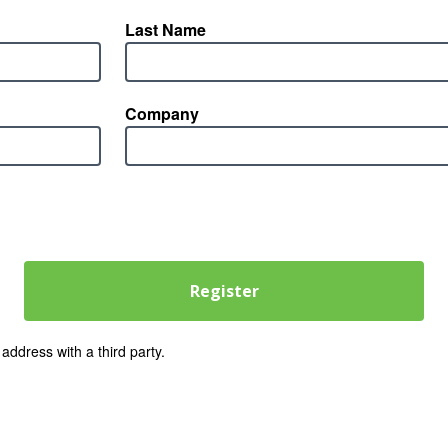
Last Name
Company
address with a third party.