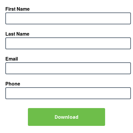
First Name
Last Name
Email
Phone