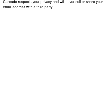
Cascade respects your privacy and will never sell or share your
email address with a third party.